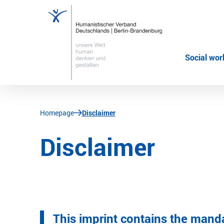
Social wor
JUMP TO MAIN CONTENT
JUMP TO THE SEARCH
You are here:
Homepage
Disclaimer
Disclaimer
This imprint contains the mand