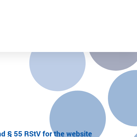
d § 55 RStV for the website