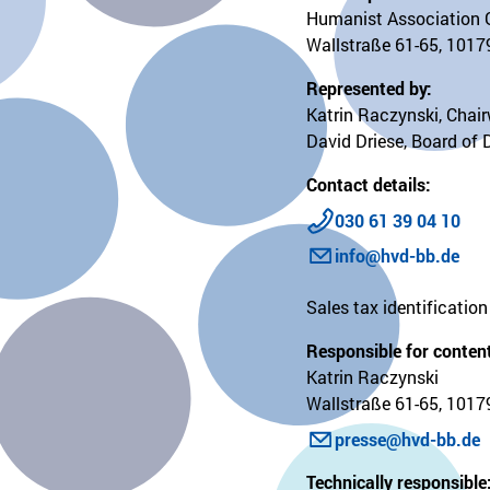
Humanist Association 
Wallstraße 61-65, 10179
Represented by:
Katrin Raczynski, Chai
David Driese, Board of 
Contact details:
030 61 39 04 10
info@hvd-bb.de
Sales tax identificati
Responsible for content
Katrin Raczynski
Wallstraße 61-65, 10179
presse@hvd-bb.de
Technically responsible