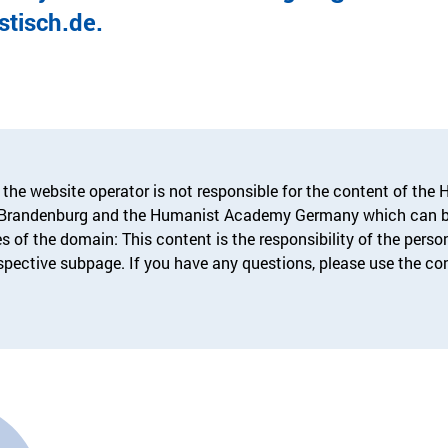
tisch.de.
 the website operator is not responsible for the content of the
-Brandenburg and the Humanist Academy Germany which can b
s of the domain: This content is the responsibility of the pers
espective subpage. If you have any questions, please use the co