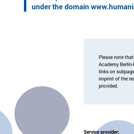
under the domain www.humanis
Please note that
Academy Berlin
links on subpage
imprint of the r
provided.
Service provider: