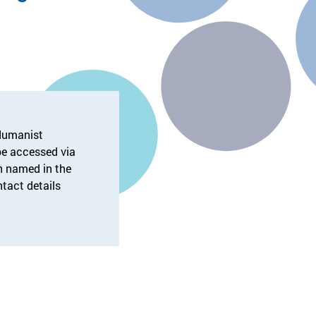
 Humanist
e accessed via
on named in the
ntact details