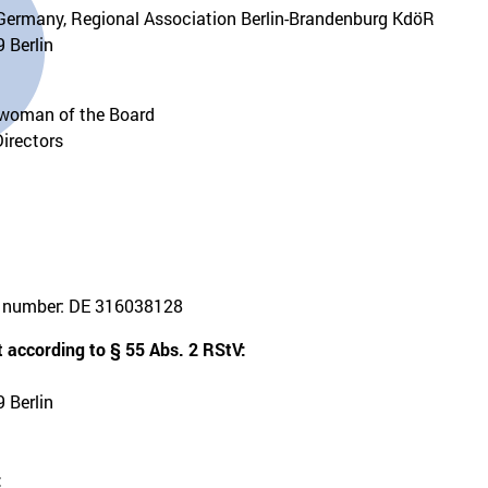
Germany, Regional Association Berlin-Brandenburg KdöR
 Berlin
rwoman of the Board
Directors
on number: DE 316038128
 according to § 55 Abs. 2 RStV:
 Berlin
: