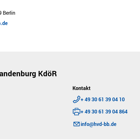
 Berlin
.de
Brandenburg KdöR
Kontakt
Telephone:
+ 49 30 61 39 04 10
Fax:
+ 49 30 61 39 04 864
E-mail:
info@hvd-bb.de