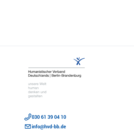
Share
030 61 39 04 10
info@hvd-bb.de