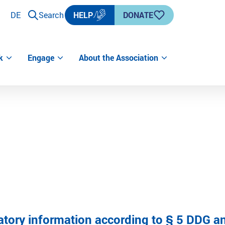
DE
Search
HELP
DONATE
k
Engage
About the Association
atory information according to § 5 DDG an