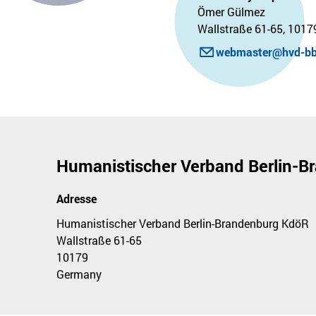
Ömer Gülmez
Wallstraße 61-65, 10179
webmaster@hvd-bb
Humanistischer Verband Berlin-
Adresse
Humanistischer Verband Berlin-Brandenburg KdöR
Wallstraße 61-65
10179
Germany